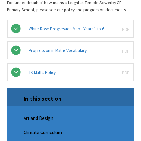
For further details of how maths is taught at Temple Sowerby CE
Primary School, please see our policy and progression documents:
White Rose Progression Map - Years 1 to 6
PDF
Progression in Maths Vocabulary
PDF
TS Maths Policy
PDF
In this section
Art and Design
Climate Curriculum