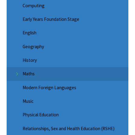
Computing
Early Years Foundation Stage
English
Geography
History
Maths
Modern Foreign Languages
Music
Physical Education
Relationships, Sex and Health Education (RSHE)