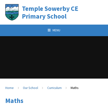
Skip to content
Temple Sowerby CE
Primary School
MENU
Home
Our School
Curriculum
Maths
Maths