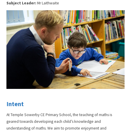
Subject Leader:
Mr Laithwaite
Intent
At Temple Sowerby CE Primary School, the teaching of maths is
geared towards developing each child’s knowledge and
understanding of maths. We aim to promote enjoyment and