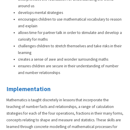
around us
develops mental strategies
encourages children to use mathematical vocabulary to reason
and explain
allows time for partner talk in order to stimulate and develop a
curiosity for maths
challenges children to stretch themselves and take risks in their
learning
creates a sense of awe and wonder surrounding maths
ensures children are secure in their understanding of number
and number relationships
Implementation
Mathematics is taught discretely in lessons that incorporate the
teaching of number facts and relationships, a range of calculation
strategies for each of the four operations, fractions in their many forms,
concepts relating to shape and measure and statistics. These skills are
learned through concrete modelling of mathematical processes for