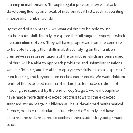
learning in mathematics. Through regular practise, they will also be
developing fluency and recall of mathematical facts, such as counting
in steps and number bonds.
By the end of Key Stage 2 we want children to be able to use
mathematical skills fluently to explore the full range of concepts which
the curriculum delivers. They will have progressed from the concrete
to be able to apply their skills in abstract, relying on the numbers
themselves as representations of the quantities which are being used.
Children will be able to approach problems and unfamiliar situations
with confidence, and be able to apply these skills across all aspects of
their learning and beyond their in-class experiences. We want children
to meet the expected national standard but for those children not
meeting the standard by the end of Key Stage 1 we want pupils to
have made more than expected progress towards the expected
standard at Key Stage 2. Children will have developed mathematical
fluency, be able to calculate accurately and efficiently and have
acquired the skills required to continue their studies beyond primary
school.