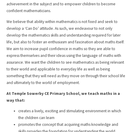
achievement in the subject and to empower children to become
confident mathematicians.
We believe that ability within mathematics is not fixed and seek to
develop a ‘Can Do’ attitude. As such, we endeavour to not only
develop the mathematics skills and understanding required for later
life, but also to foster an enthusiasm and fascination about maths itself.
We aim to increase pupil confidence in maths so they are able to
express themselves and their ideas using the language of maths with
assurance. We want the children to see mathematics as being relevant
to their world and applicable to everyday life as well as being
something that they will need as they move on through their school life
and ultimately to the world of employment.
At Temple Sowerby CE Primary School, we teach maths in a
way that:
creates a lively, exciting and stimulating environment in which
the children can learn
promotes the concept that acquiring maths knowledge and
skills provides the foundation for understanding the world