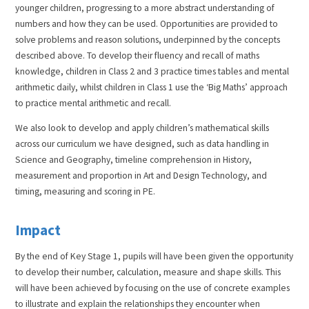
younger children, progressing to a more abstract understanding of
numbers and how they can be used. Opportunities are provided to
solve problems and reason solutions, underpinned by the concepts
described above. To develop their fluency and recall of maths
knowledge, children in Class 2 and 3 practice times tables and mental
arithmetic daily, whilst children in Class 1 use the ‘Big Maths’ approach
to practice mental arithmetic and recall.
We also look to develop and apply children’s mathematical skills
across our curriculum we have designed, such as data handling in
Science and Geography, timeline comprehension in History,
measurement and proportion in Art and Design Technology, and
timing, measuring and scoring in PE.
Impact
By the end of Key Stage 1, pupils will have been given the opportunity
to develop their number, calculation, measure and shape skills. This
will have been achieved by focusing on the use of concrete examples
to illustrate and explain the relationships they encounter when