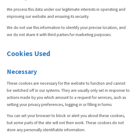
We process this data under our legitimate interests in operating and
improving our website and ensuring its security.
We do not use this information to identify your precise location, and
we do not share it with third parties for marketing purposes.
Cookies Used
Necessary
These cookies are necessary for the website to function and cannot
be switched off in our systems. They are usually only set in response to
actions made by you which amount to a request for services, such as
setting your privacy preferences, logging in or filling in forms.
You can set your browser to block or alert you about these cookies,
but some parts of the site will not then work. These cookies do not
store any personally identifiable information.