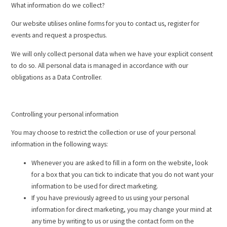
What information do we collect?
Our website utilises online forms for you to contact us, register for
events and request a prospectus.
We will only collect personal data when we have your explicit consent
to do so. All personal data is managed in accordance with our
obligations as a Data Controller.
Controlling your personal information
You may choose to restrict the collection or use of your personal
information in the following ways:
Whenever you are asked to fill in a form on the website, look
for a box that you can tick to indicate that you do not want your
information to be used for direct marketing.
If you have previously agreed to us using your personal
information for direct marketing, you may change your mind at
any time by writing to us or using the contact form on the