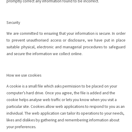
promptly correct any information found to be incorrect.
Security
We are committed to ensuring that your information is secure. In order
to prevent unauthorised access or disclosure, we have put in place
suitable physical, electronic and managerial procedures to safeguard
and secure the information we collect online.
How we use cookies
A cookie is a small file which asks permission to be placed on your
computer’s hard drive. Once you agree, the file is added and the
cookie helps analyse web traffic or lets you know when you visit a
particular site. Cookies allow web applications to respond to you as an
individual. The web application can tailor its operations to your needs,
likes and dislikes by gathering and remembering information about
your preferences.