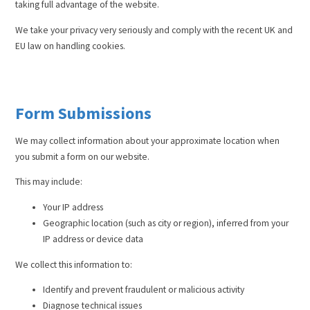
taking full advantage of the website.
We take your privacy very seriously and comply with the recent UK and
EU law on handling cookies.
Form Submissions
We may collect information about your approximate location when
you submit a form on our website.
This may include:
Your IP address
Geographic location (such as city or region), inferred from your
IP address or device data
We collect this information to:
Identify and prevent fraudulent or malicious activity
Diagnose technical issues