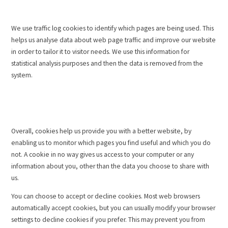
We use traffic log cookies to identify which pages are being used. This
helps us analyse data about web page traffic and improve our website
in order to tailor it to visitor needs. We use this information for
statistical analysis purposes and then the data is removed from the
system.
Overall, cookies help us provide you with a better website, by
enabling us to monitor which pages you find useful and which you do
not. A cookie in no way gives us access to your computer or any
information about you, other than the data you choose to share with
us.
You can choose to accept or decline cookies. Most web browsers
automatically accept cookies, but you can usually modify your browser
settings to decline cookies if you prefer. This may prevent you from