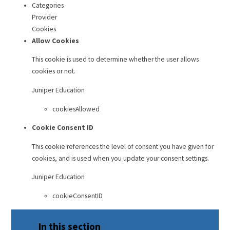
Categories
Provider
Cookies
Allow Cookies
This cookie is used to determine whether the user allows
cookies or not.
Juniper Education
cookiesAllowed
Cookie Consent ID
This cookie references the level of consent you have given for
cookies, and is used when you update your consent settings.
Juniper Education
cookieConsentID
In this section