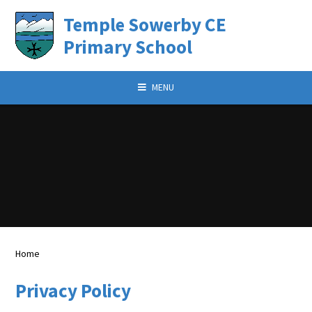
Skip to content
Temple Sowerby CE
Primary School
MENU
Home
Privacy Policy