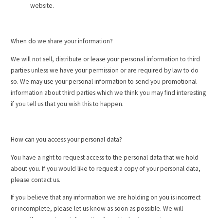
website.
When do we share your information?
We will not sell, distribute or lease your personal information to third
parties unless we have your permission or are required by law to do
so. We may use your personal information to send you promotional
information about third parties which we think you may find interesting
if you tell us that you wish this to happen.
How can you access your personal data?
You have a right to request access to the personal data that we hold
about you. If you would like to request a copy of your personal data,
please contact us.
If you believe that any information we are holding on you is incorrect
or incomplete, please let us know as soon as possible. We will