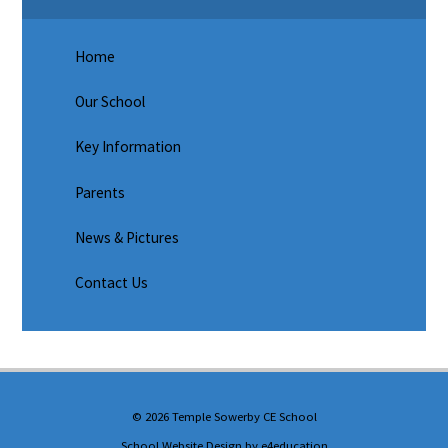
Home
Our School
Key Information
Parents
News & Pictures
Contact Us
© 2026 Temple Sowerby CE School
School Website Design by
e4education