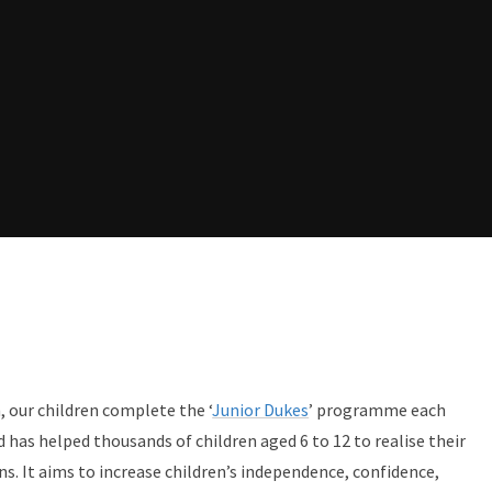
, our children complete the ‘
Junior Dukes
’ programme each
d has helped thousands of children aged 6 to 12 to realise their
ns. It aims to increase children’s independence, confidence,