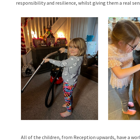
responsibility and resilience, whilst giving them a real s
All of the children, from Reception upwards, have a wor