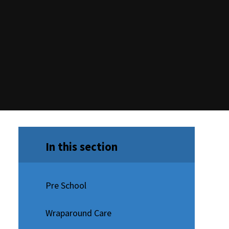
In this section
Pre School
Wraparound Care