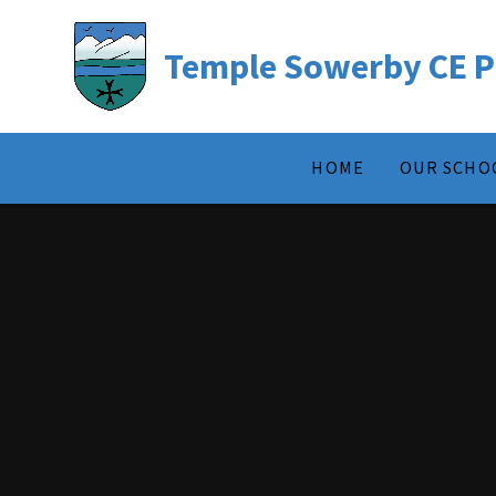
Temple Sowerby CE P
HOME
OUR SCHO