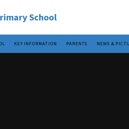
rimary School
OL
KEY INFORMATION
PARENTS
NEWS & PICT