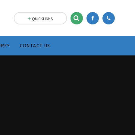
Skip to content ↓
QUICKLINKS
URES
CONTACT US