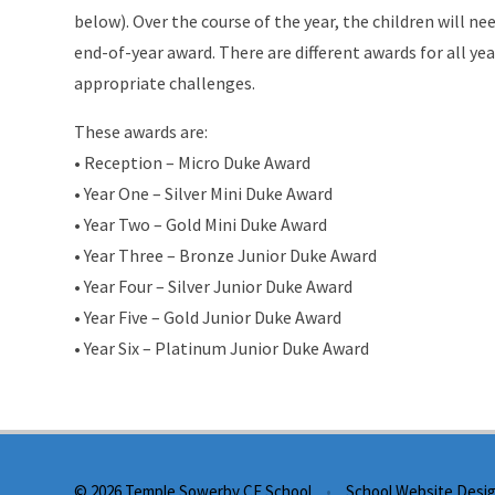
below). Over the course of the year, the children will 
end-of-year award. There are different awards for all ye
appropriate challenges.
These awards are:
• Reception – Micro Duke Award
• Year One – Silver Mini Duke Award
• Year Two – Gold Mini Duke Award
• Year Three – Bronze Junior Duke Award
• Year Four – Silver Junior Duke Award
• Year Five – Gold Junior Duke Award
• Year Six – Platinum Junior Duke Award
© 2026 Temple Sowerby CE School
•
School Website Desi