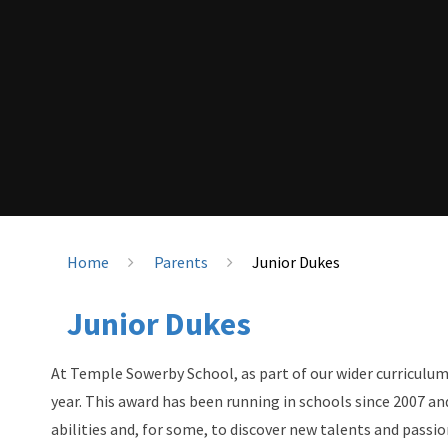
Home
Parents
Junior Dukes
Junior Dukes
At Temple Sowerby School, as part of our wider curriculum
year. This award has been running in schools since 2007 an
abilities and, for some, to discover new talents and passio