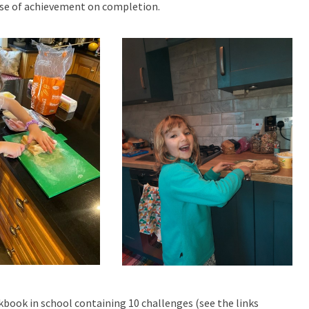
ense of achievement on completion.
kbook in school containing 10 challenges (see the links