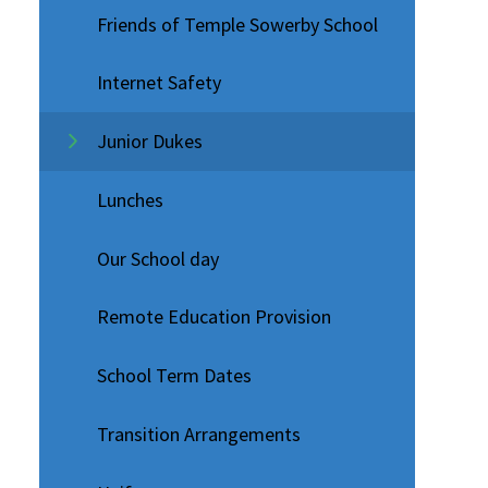
Friends of Temple Sowerby School
Internet Safety
Junior Dukes
Lunches
Our School day
Remote Education Provision
School Term Dates
Transition Arrangements