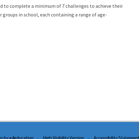
need to complete a minimum of 7 challenges to achieve their
ar groups in school, each containing a range of age-
gn by
e4education
•
High Visibility Version
•
Accessibility Statemen